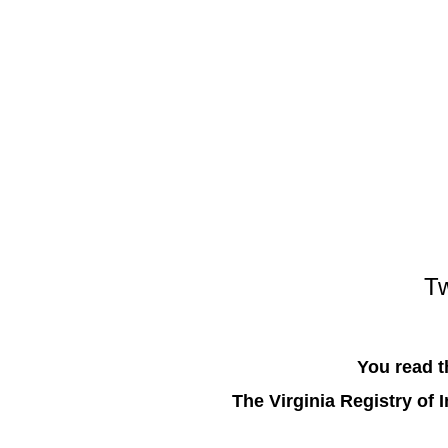
Tw
You read t
The Virginia Registry of 