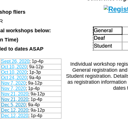
hop fliers
OR
dual workshops below:
rn Time)
dded to dates ASAP
Sept 26, 2020
; 1p-4p
Individual workshop regist
Oct 10, 2020
; 9a-12p
General registration and
Oct 10, 2020
; 1p-3p
Student registration. Detai
Oct 24, 2020
; 9a-4p
as registration information
Nov 7, 2020
;
9a-12p
dates t
Nov 7, 2020
; 1p-4p
Nov 21, 2020
; 9a-12p
Nov 21, 2020
; 1p-4p
Dec 5, 2020
; 9a-4p
Dec 12, 2020
; 9a-12p
Dec 12, 2020
; 1p-4p