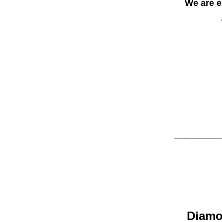
We are exci
____
D