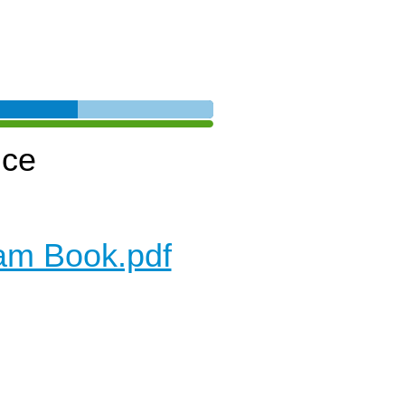
nce
am Book.pdf