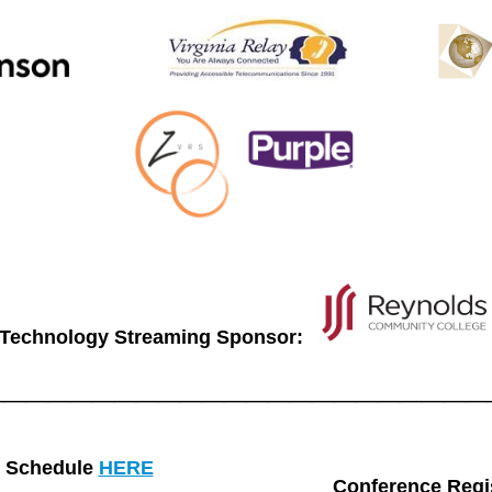
Technology Streaming Sponsor:
_______________________
Schedule
HERE
Conference Regis