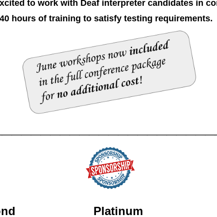
ted to work with Deaf interpreter candidates in co
40 hours of training to satisfy testing requirements
_______________________
iamond
Platinum G