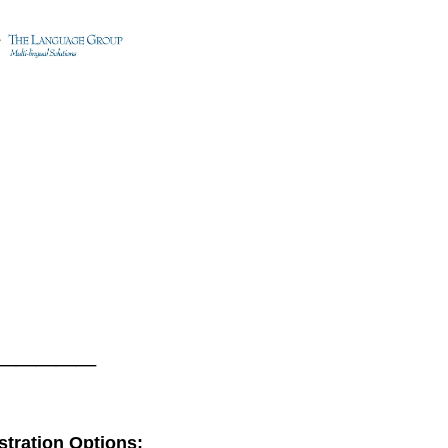
_____
tration Options: