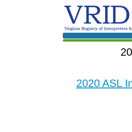
20
2020 ASL I