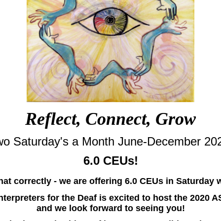
Reflect, Connect, Grow
o Saturday's a Month June-December 20
6.0 CEUs!
hat correctly - we are offering 6.0 CEUs in Saturday
Interpreters for the Deaf is excited to host the 2020 
and we look forward to seeing you!