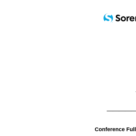
____
Conference Full