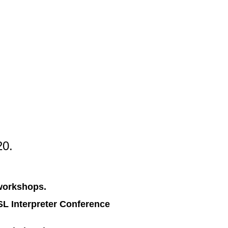
20.
 workshops.
ASL Interpreter Conference