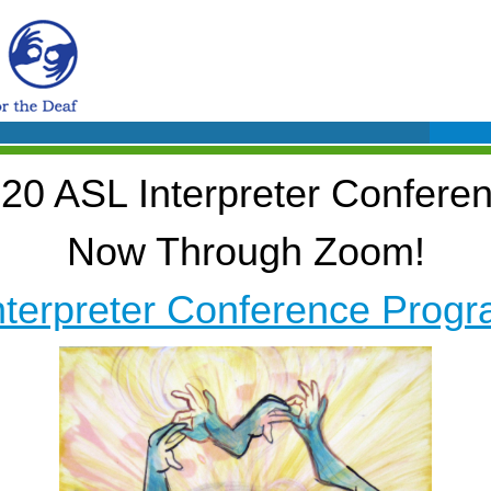
20 ASL Interpreter Confere
Now Through Zoom!
nterpreter Conference Progr