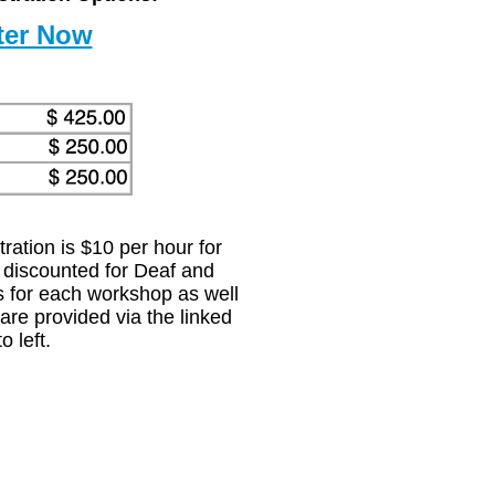
ration is $10 per hour for
 discounted for Deaf and
ls for each workshop as well
 are provided via the linked
o left.