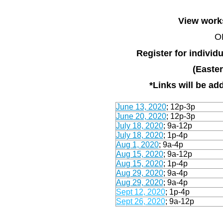
View works
Register for indivi
(Easte
*Links will be a
June 13, 2020
;
12p-3p
June 20, 2020
;
1
2p-3p
July 18, 2020
; 9a-12p
July 18, 2020
; 1p-4p
Aug 1, 2020
; 9a-4p
Aug 15, 2020
; 9a-12p
Aug 15, 2020
; 1p-4p
Aug 29, 2020
; 9a-4p
Aug 29, 2020
; 9a-4p
Sept 12, 2020
; 1p-4p
Sept 26, 2020
; 9a-12p