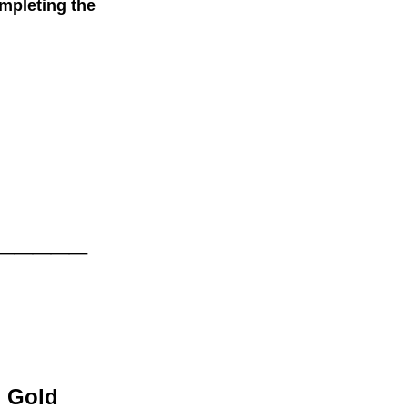
mpleting the
.
_____
old