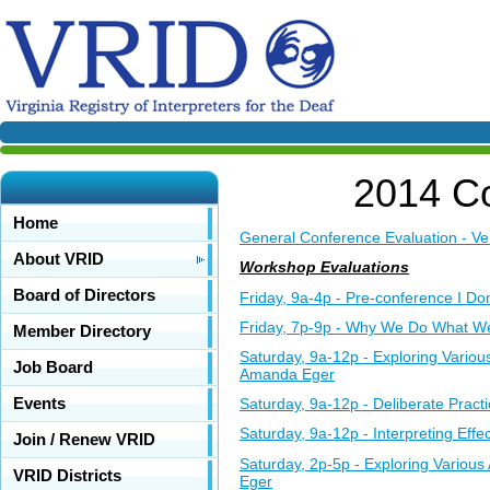
2014 Co
Home
General Conference Evaluation - Ve
About VRID
Workshop Evaluations
Board of Directors
Friday, 9a-4p - Pre-conference I D
Friday, 7p-9p - Why We Do What We
Member Directory
Saturday, 9a-12p - Exploring Vario
Job Board
Amanda Eger
Events
Saturday, 9a-12p - Deliberate Prac
Saturday, 9a-12p - Interpreting Eff
Join / Renew VRID
Saturday, 2p-5p - Exploring Variou
VRID Districts
Eger