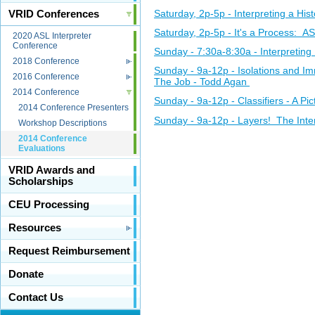
Saturday, 2p-5p - Interpreting a Hi
VRID Conferences
Saturday, 2p-5p - It's a Process: A
2020 ASL Interpreter
Conference
Sunday - 7:30a-8:30a - Interpretin
2018 Conference
Sunday - 9a-12p - Isolations and I
2016 Conference
The Job - Todd Agan
2014 Conference
Sunday - 9a-12p - Classifiers - A P
2014 Conference Presenters
Sunday - 9a-12p - Layers! The Inter
Workshop Descriptions
2014 Conference
Evaluations
VRID Awards and
Scholarships
CEU Processing
Resources
Request Reimbursement
Donate
Contact Us