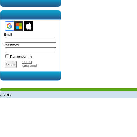
Email
Password
Remember me
Forgot
password
© VRID