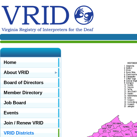
Home
About VRID
Board of Directors
Member Directory
Job Board
Events
Join / Renew VRID
VRID Districts