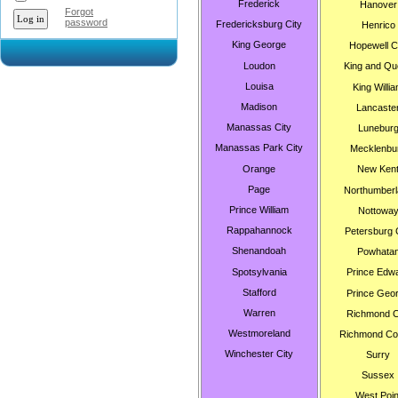
Frederick
Hanover
Forgot
password
Fredericksburg City
Henrico
King George
Hopewell C
Loudon
King and Qu
Louisa
King Willi
Madison
Lancaste
Manassas City
Lunebur
Manassas Park City
Mecklenbu
Orange
New Ken
Page
Northumberl
Prince William
Nottowa
Rappahannock
Petersburg 
Shenandoah
Powhata
Spotsylvania
Prince Edw
Stafford
Prince Geo
Warren
Richmond C
Westmoreland
Richmond Co
Winchester City
Surry
Sussex
West Poin