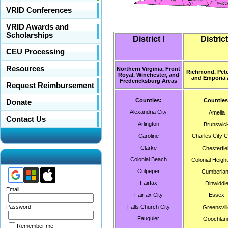
VRID Conferences
VRID Awards and
Scholarships
District I
District 
CEU Processing
Resources
Northern Virginia, Front
Richmond, Pete
Royal, Winchester, and
and Emporia 
Fredericksburg Areas
Request Reimbursement
Counties:
Counties
Donate
Alexandria City
Amelia
Contact Us
Arlington
Brunswic
Caroline
Charles City 
Clarke
Chesterfie
Colonial Beach
Colonial Height
Culpeper
Cumberla
Fairfax
Dinwiddi
Email
Fairfax City
Essex
Falls Church City
Password
Greensvill
Fauquier
Goochlan
Remember me