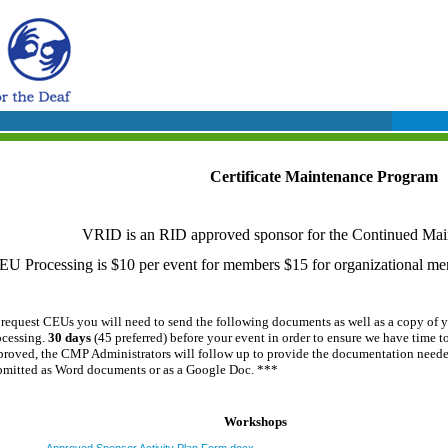
Certificate Maintenance Program
VRID is an RID approved sponsor for the Continued Mai
EU Processing is $10 per event for members $15 for organizational m
 request CEUs you will need to send the following documents as well as a c
opy of y
ocessing.
30 days
(45 preferred)
before your event in order to ensure we have time t
proved, the CMP Administrators will follow up to provide the documentation needed
bmitted as Word documents or as a Google Doc. ***
Workshops
Approved Sponsor Activity Plan Form.docx