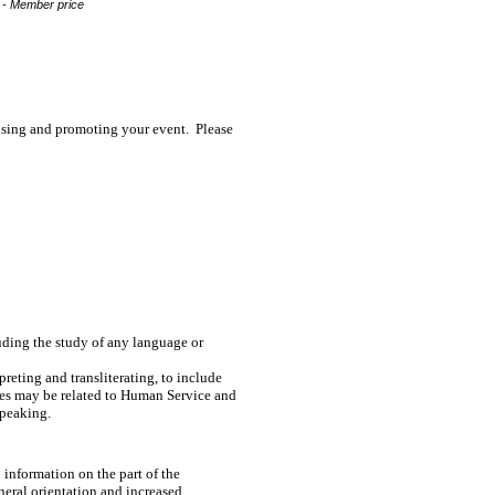
 - Member price
tising and promoting your event. Please
luding the study of any language or
rpreting and transliterating, to include
dies may be related to Human Service and
Speaking.
 information on the part of the
eneral orientation and increased