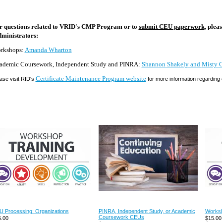
r questions related to VRID's CMP Program or to
submit CEU paperwork
, ple
ministrators:
rkshops:
Amanda Wharton
ademic Coursework, Independent Study and PINRA:
Shannon Shakely and
Misty 
Certificate Maintenance Program website
ase visit RID's
for more information regardin
 Processing: Organizations
PINRA, Independent Study, or Academic
Worksh
Coursework CEUs
.00
$15.00