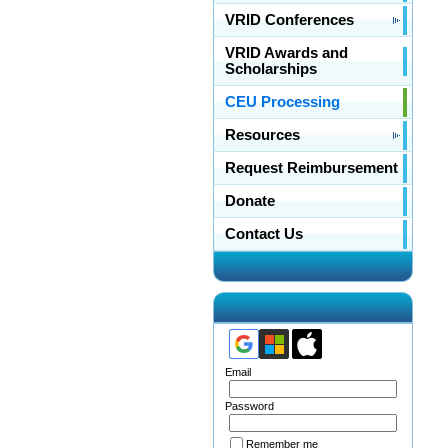
VRID Conferences
VRID Awards and
Scholarships
CEU Processing
Resources
Request Reimbursement
Donate
Contact Us
Email
Password
Remember me