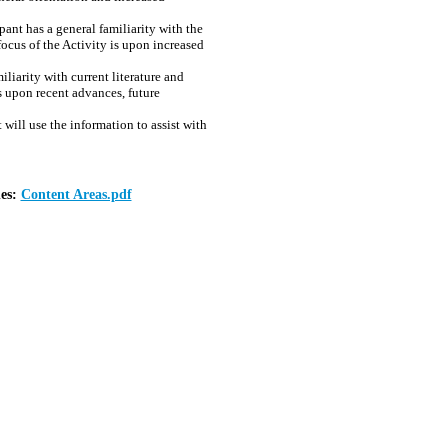
ant has a general familiarity with the
focus of the Activity is upon increased
iarity with current literature and
is upon recent advances, future
will use the information to assist with
nes:
Content Areas.pdf