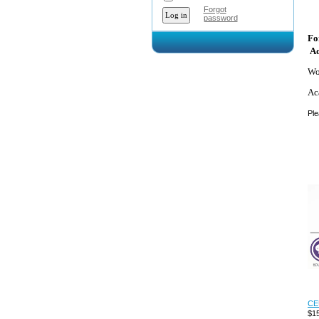
Forgot
password
Fo
Ad
Wo
Ac
Ple
CEU
$15