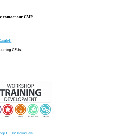
ase contact our CMP
Caudell
g earning CEUs.
op CEUs: Individuals