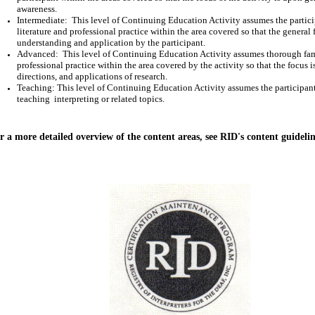
awareness.
Intermediate:
This level of Continuing Education Activity assumes the particip
literature and professional practice within the area covered so that the general 
understanding and application by the participant.
Advanced:
This level of Continuing Education Activity assumes thorough famil
professional practice within the area covered by the activity so that the focus 
directions, and applications of research.
Teaching: This level of Continuing Education Activity assumes the participant 
teaching
interpreting or related topics.
r a more detailed overview of the content areas, see RID's content guideli