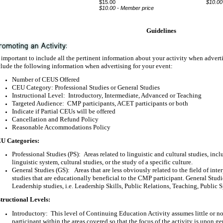
$15.00
$10.00
$10.00 - Member price
Guidelines
s important to include all the pertinent information about your activity when adver
lude the following information when advertising for your event:
Number of CEUS Offered
CEU Category: Professional Studies or General Studies
Instructional Level:
Introductory, Intermediate, Advanced or Teaching
Targeted Audience:
CMP participants, ACET participants or both
Indicate if Partial CEUs will be offered
Cancellation and Refund Policy
Reasonable Accommodations Policy
U Categories:
Professional Studies (PS):
Areas related to linguistic and cultural studies, inc
linguistic system, cultural studies, or the study of a specific culture.
General Studies (GS):
Areas that are less obviously related to the field of inte
studies that are educationally beneficial to the CMP participant. General Stu
Leadership studies, i.e. Leadership Skills, Public Relations, Teaching, Public 
structional Levels:
Introductory:
This level of Continuing Education Activity assumes little or no
participant within the areas covered so that the focus of the activity is upon g