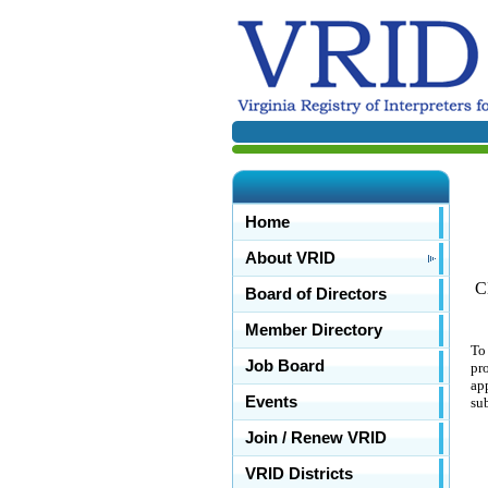
Home
About VRID
C
Board of Directors
Member Directory
To
Job Board
pr
ap
Events
su
Join / Renew VRID
VRID Districts