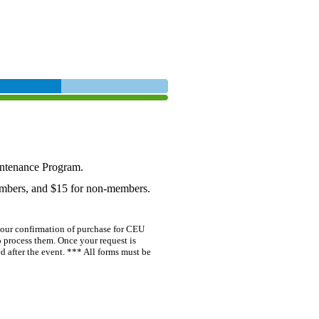
ntenance Program.
embers, and $15 for non-members.
our confirmation of purchase for CEU
o process them. Once your request is
 after the event. *** All forms must be