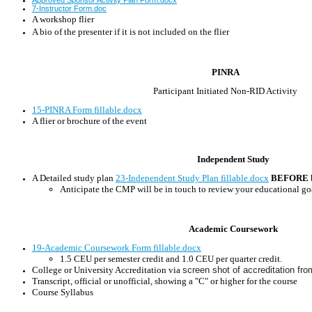
7-Instructor Form.doc
A workshop flier
A bio of the presenter if it is not included on the flier
PINRA
Participant Initiated Non-RID Activity
15-PINRA Form fillable.docx
A flier or brochure of the event
Independent Study
A Detailed study plan
23-Independent Study Plan fillable.docx
BEFORE
Anticipate the CMP will be in touch to review your educational go
Academic Coursework
19-Academic Coursework Form fillable.docx
1.5 CEU per semester credit and 1.0 CEU per quarter credit.
College or University Accreditation via
screen shot of accreditation f
Transcript, official or unofficial, showing a "C" or higher for the course
Course Syllabus