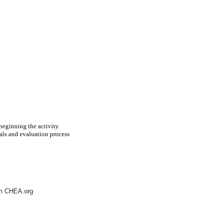
beginning the activity.
als and evaluation process
rom CHEA.org