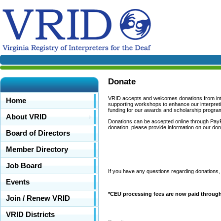
Donate
VRID accepts and welcomes donations from inter
Home
supporting workshops to enhance our interpreti
funding for our awards and scholarship progra
About VRID
Donations can be accepted online through PayPa
donation, please provide information on our don
Board of Directors
Member Directory
Job Board
If you have any questions regarding donations,
Events
*CEU processing fees are now paid through 
Join / Renew VRID
VRID Districts