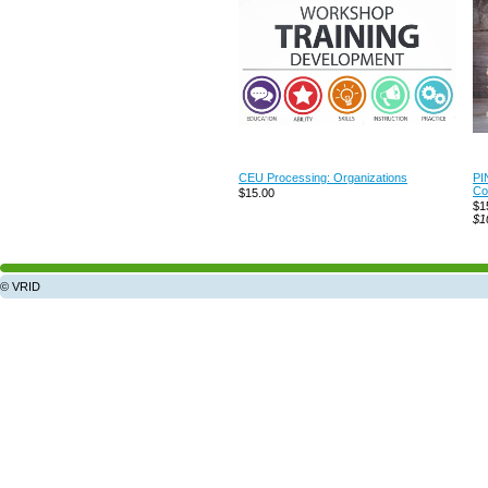
CEU Processing: Organizations
PI
Co
$15.00
$1
$1
© VRID