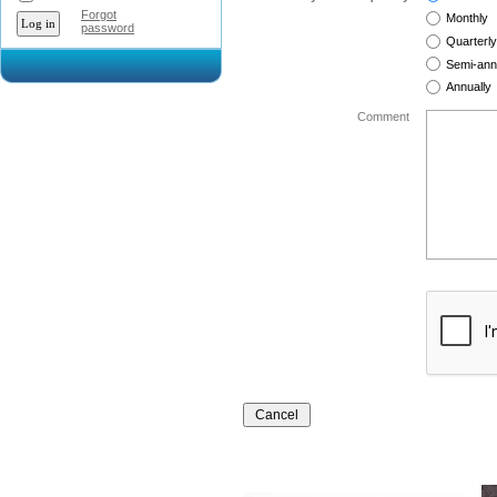
Forgot
Monthly
password
Quarterly
Semi-ann
Annually
Comment