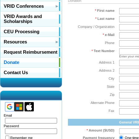
Donation
VRID Conferences
*
First name
VRID Awards and
*
Last name
Scholarships
Company / Organization
CEU Processing
*
e-Mail
Resources
Phone
*
Text Number
Request Reimbursement
Enter your mo
Donate
Address 1
Address 2
Contact Us
City
State
Zip
Alternate Phone
Fax
Email
General VR
Password
*
Amount ($USD)
Payment frequency
One-time
Remember me