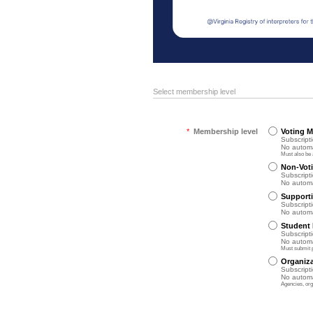
Select membership level
*
Membership level
Voting 
Subscripti
No automa
Must also be 
Non-Vot
Subscripti
No automa
Support
Subscripti
No automa
Student
Subscripti
No automa
Must submit p
Organiz
Subscripti
No automa
Agencies, org