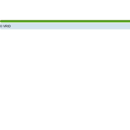
© VRID