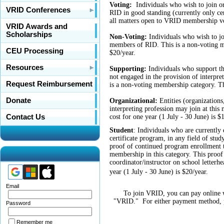
Voting:
Individuals who wish to join o
VRID Conferences
RID in good standing (currently only ce
all matters open to VRID membership vo
VRID Awards and
Scholarships
Non-Voting:
Individuals who wish to jo
members of RID. This is a non-voting m
CEU Processing
$20/year.
Resources
Supporting:
Individuals who support th
not engaged in the provision of interpret
Request Reimbursement
is a non-voting membership category. Th
Donate
Organizational:
Entities (organizations
interpreting profession may join at thi
cost for one year (1 July - 30 June) is $
Contact Us
Student
:
Individuals who are currently e
certificate program, in any field of stu
proof of continued program enrollment 
membership in this category. This proof 
coordinator/instructor on school letter
year (1 July - 30 June) is $20/year.
Email
To join VRID, you can pay online w
"VRID." For either payment method, pl
Password
Remember me