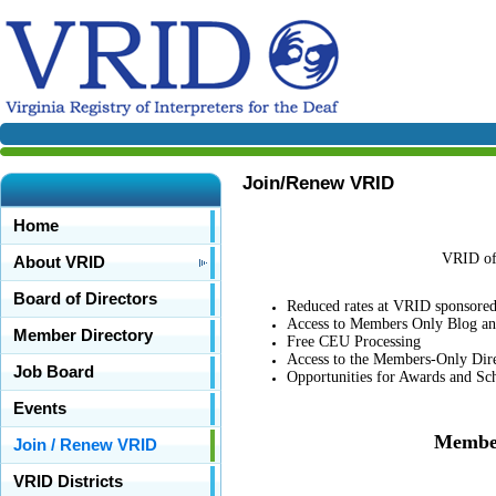
Join/Renew VRID
Home
VRID off
About VRID
Board of Directors
Reduced rates at VRID sponsore
Access to Members Only Blog a
Member Directory
Free CEU Processing
Access to the Members-Only Dir
Job Board
Opportunities for Awards and Sch
Events
Member
Join / Renew VRID
VRID Districts