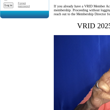
Forgot
If you already have a VRID Member Accou
password
membership. Proceeding without logging i
reach out to the Membership Director for
VRID 2025 