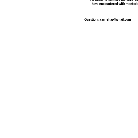
have encountered with mentori
Questions: carriehas@gmail.com