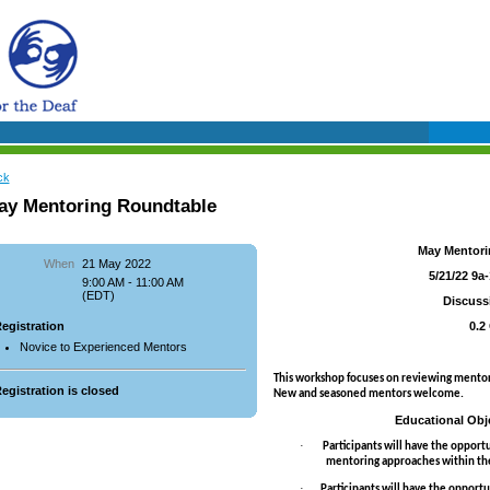
ck
ay Mentoring Roundtable
May Mentori
When
21 May 2022
5/21/22 9a
9:00 AM - 11:00 AM
(EDT)
Discuss
egistration
0.2
Novice to Experienced Mentors
This workshop focuses on reviewing mentor
egistration is closed
New and seasoned mentors welcome.
Educational Obje
·
Participants will have the opportu
mentoring approaches within the 
·
Participants will have the opportun