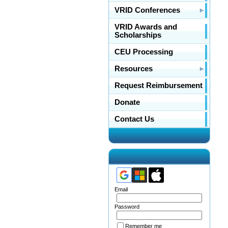
VRID Conferences
VRID Awards and
Scholarships
CEU Processing
Resources
Request Reimbursement
Donate
Contact Us
Email
Password
Remember me