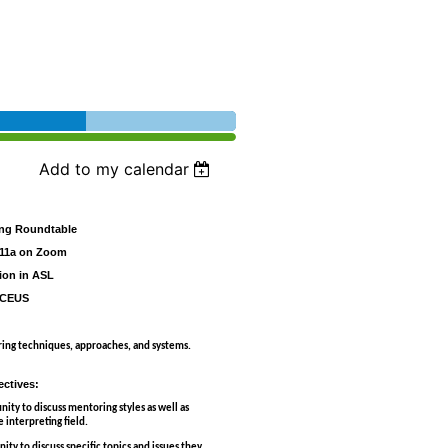
Add to my calendar
ng Roundtable
-11a on Zoom
ion in ASL
 CEUS
ing techniques, approaches, and systems.
ctives:
nity to discuss mentoring styles as well as
interpreting field.
ity to discuss specific topics and issues they