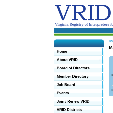
Ba
M
Home
About VRID
Board of Directors
R
Member Directory
Job Board
R
Events
Join / Renew VRID
VRID Districts