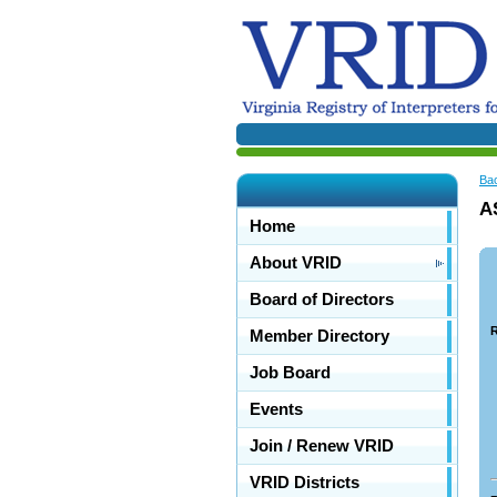
Ba
A
Home
About VRID
Board of Directors
R
Member Directory
Job Board
Events
Join / Renew VRID
VRID Districts