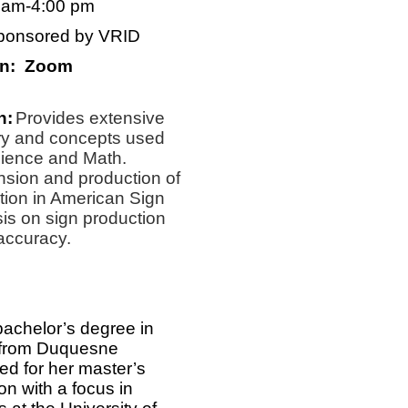
0 am-4:00 pm
ponsored by VRID
on: Zoom
n:
Provides extensive
ary and concepts used
cience and Math.
sion and production of
ation in American Sign
s on sign production
 accuracy.
bachelor’s degree in
 from Duquesne
ed for her master’s
n with a focus in