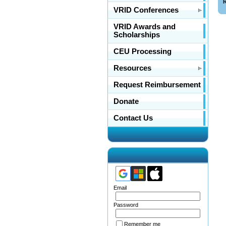
R
VRID Conferences
VRID Awards and
Scholarships
CEU Processing
Resources
Request Reimbursement
Donate
Contact Us
Email
Password
Remember me