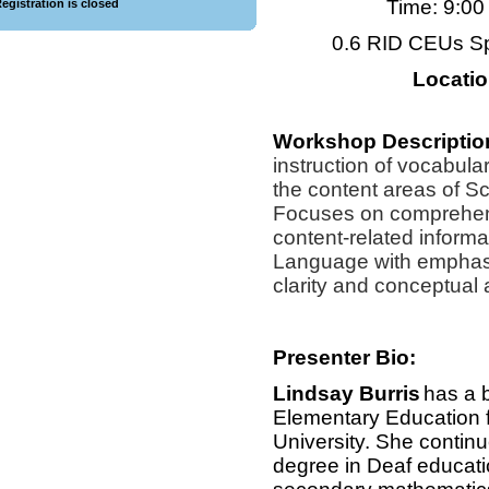
Time: 9:0
egistration is closed
0.6 RID CEUs S
Locati
Workshop Descriptio
instruction of vocabul
the content areas of S
Focuses on comprehen
content-related inform
Language with emphasi
clarity and conceptual
Presenter Bio:
Lindsay Burris
has a 
Elementary Education
University. She continu
degree in Deaf educatio