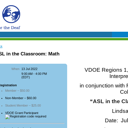
ck
SL in the Classroom: Math
VDOE Regions 1, 
When
13 Jul 2022
9:00 AM - 4:00 PM
Interpr
(EDT)
in conjunction wit
egistration
Member – $50.00
Co
Non-Member – $60.00
“
ASL in the C
Student Member – $25.00
Lindsa
VDOE Grant Participant
Date: Ju