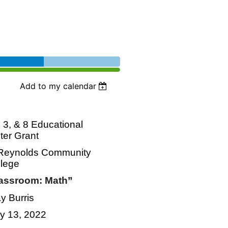
Add to my calendar
3, & 8 Educational
eter Grant
h Reynolds Community
llege
lassroom: Math
”
y Burris
ly 13, 2022