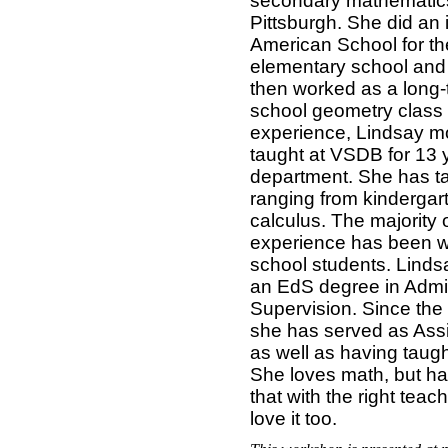
secondary mathematics 
Pittsburgh. She did an 
American School for th
elementary school and
then worked as a long-
school geometry class 
experience, Lindsay mo
taught at VSDB for 13 
department. She has t
ranging from kindergar
calculus. The majority 
experience has been w
school students. Linds
an EdS degree in Admin
Supervision. Since the
she has served as Assi
as well as having taug
She loves math, but ha
that with the right tea
love it too.