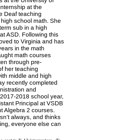
at the University of
internship at the
e Deaf teaching
 high school math. She
term sub in a high
at ASD. Following this
ved to Virginia and has
years in the math
aught math courses
ten through pre-
of her teaching
ith middle and high
ay recently completed
istration and
 2017-2018 school year,
stant Principal at VSDB
ht Algebra 2 courses.
sn’t always, and thinks
ching, everyone else can