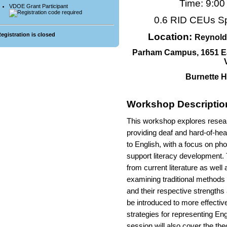
Time: 9:0
VDOE Grant Participant
0.6 RID CEUs S
Location:
egistration is closed
Reynold
Parham Campus, 1651 E
Burnette H
Workshop Descriptio
This workshop explores resear
providing deaf and hard-of-hea
to English, with a focus on ph
support literacy development. 
from current literature as well
examining traditional methods 
and their respective strengths a
be introduced to more effective
strategies for representing En
session will also cover the th