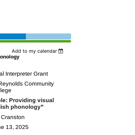
Add to my calendar
honology
 Interpreter Grant
h Reynolds Community
llege
le: Providing visual
lish phonology
”
r Cranston
ne 13, 2025