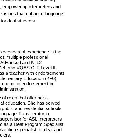
 empowering interpreters and
ecisions that enhance language
for deaf students.
o decades of experience in the
lds multiple professional
IC Advanced and K–12
 4.4, and VQAS CLT Level III.
ia as a teacher with endorsements
Elementary Education (K–6),
 a pending endorsement in
ministration.
f roles that offer her a
eaf education. She has served
h public and residential schools,
nguage Transliterator in
 supervisor for ASL Interpreters
d as a Deaf Program Specialist
ervention specialist for deaf and
dlers.