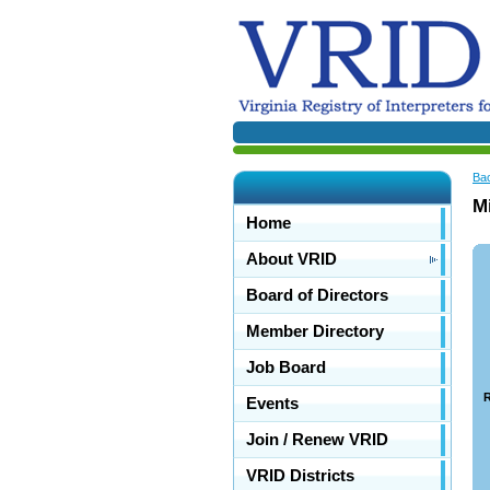
Ba
Mi
Home
About VRID
Board of Directors
Member Directory
Job Board
R
Events
Join / Renew VRID
VRID Districts