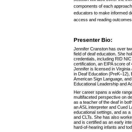
components of each approach,
educators to make informed d
access and reading outcomes 
Presenter Bio:
Jennifer Cranston
has over tw
field of deaf education. She ho
credentials, including RID N
certification, an EIPA score of
Jennifer is licensed in Virgin
in Deaf Education (PreK–12), 
American Sign Language, and
Educational Leadership and Ad
Her career spans a wide range o
multifaceted perspective on d
as a teacher of the deaf in bot
an ASL interpreter and Cued La
educational settings, and as a
and CLTs. She has also worke
and is certified as an early int
hard-of-hearing infants and tod