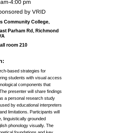
0 am-4:00 pm
ponsored by VRID
s Community College,
ast Parham Rd, Richmond
VA
all room 210
n:
ch-based strategies for
ring students with visual access
onological components that
The presenter will share findings
 as a personal research study
used by educational interpreters
nd limitations. Participants will
, linguistically grounded
glish phonology visually. The
eoretical foundations and key