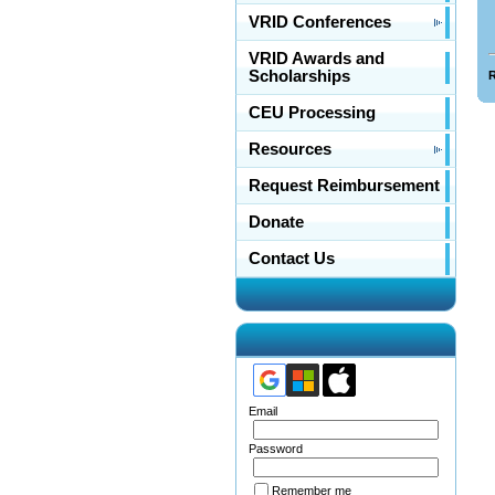
VRID Conferences
VRID Awards and
Scholarships
R
CEU Processing
Resources
Request Reimbursement
Donate
Contact Us
Email
Password
Remember me