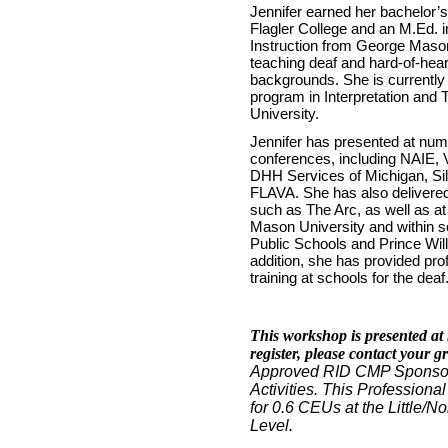
Jennifer earned her bachelor’
Flagler College and an M.Ed.
Instruction from George Mason
teaching deaf and hard-of-hea
backgrounds. She is currently 
program in Interpretation and T
University.
Jennifer has presented at num
conferences, including NAIE
DHH Services of Michigan, S
FLAVA. She has also delivere
such as The Arc, as well as at
Mason University and within sc
Public Schools and Prince Wil
addition, she has provided pr
training at schools for the deaf
This workshop is presented at 
register, please contact your g
Approved RID CMP Sponsor 
Activities. This Professiona
for 0.6 CEUs at the Little
Level.