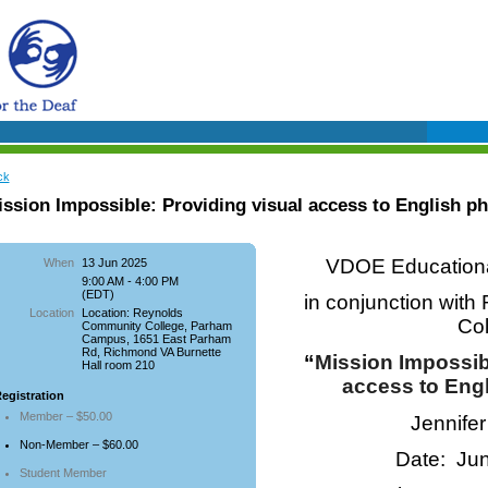
ck
ssion Impossible: Providing visual access to English p
VDOE Educational
When
13 Jun 2025
9:00 AM - 4:00 PM
(EDT)
in conjunction wit
Location
Location: Reynolds
Co
Community College, Parham
Campus, 1651 East Parham
Rd, Richmond VA Burnette
“
M
ission Impossib
Hall room 210
access to Eng
egistration
Member – $50.00
Jennife
Non-Member – $60.00
Date: Ju
Student Member