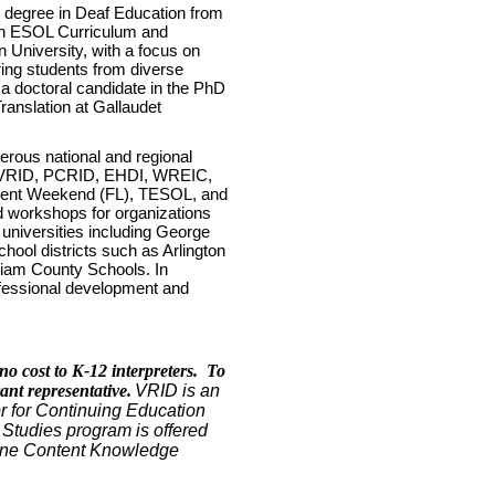
s degree in Deaf Education from
 in ESOL Curriculum and
 University, with a focus on
ring students from diverse
a doctoral candidate in the PhD
ranslation at Gallaudet
erous national and regional
, VRID, PCRID, EHDI, WREIC,
ilent Weekend (FL), TESOL, and
d workshops for organizations
 universities including George
hool districts such as Arlington
liam County Schools. In
ofessional development and
.
no cost to K-12 interpreters. To
rant representative.
VRID is an
for Continuing Education
l Studies program is offered
/None Content Knowledge