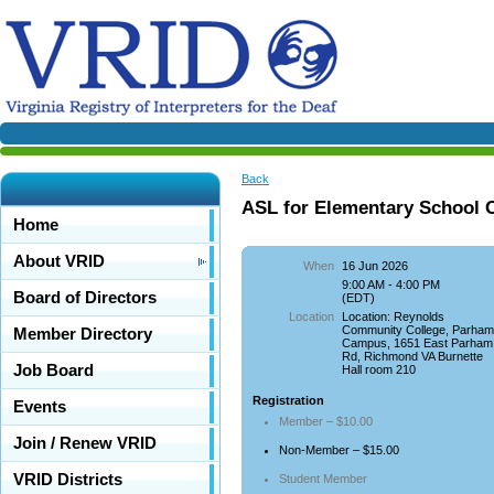
Back
ASL for Elementary School 
Home
About VRID
When
16 Jun 2026
9:00 AM - 4:00 PM
Board of Directors
(EDT)
Location
Location: Reynolds
Community College, Parha
Member Directory
Campus, 1651 East Parham
Rd, Richmond VA Burnette
Job Board
Hall room 210
Registration
Events
Member – $10.00
Join / Renew VRID
Non-Member – $15.00
VRID Districts
Student Member