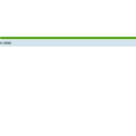
© VRID