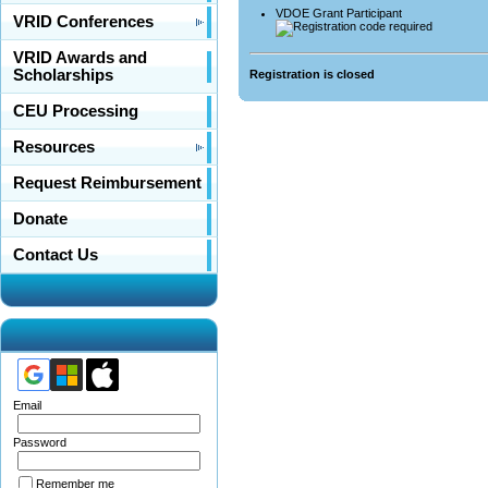
VDOE Grant Participant
VRID Conferences
VRID Awards and
Scholarships
Registration is closed
CEU Processing
Resources
Request Reimbursement
Donate
Contact Us
Email
Password
Remember me