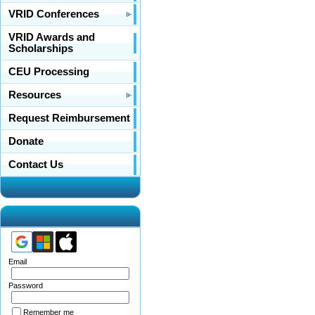
VRID Conferences
VRID Awards and
Scholarships
CEU Processing
Resources
Request Reimbursement
Donate
Contact Us
Email
Password
Remember me