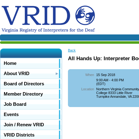
Back
All Hands Up: Interpreter B
Home
About VRID
When
15 Sep 2018
9:00 AM - 4:00 PM
Board of Directors
(EDT)
Location
Northern Virginia Communit
College 8333 Little River
Member Directory
Turnpike Annandale, VA 220
Job Board
Events
Join / Renew VRID
VRID Districts